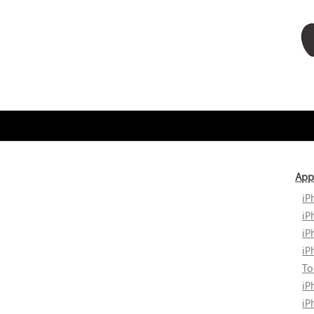
App
iP
iP
iP
iP
To
iP
iP